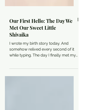
Our First Hello: The Day We
Met Our Sweet Little
Shivaika
I wrote my birth story today. And
somehow relived every second of it
while typing. The day I finally met my
Shivaika will always be the most
defining moment of my life. 🥹✨ Full
story on the blog.