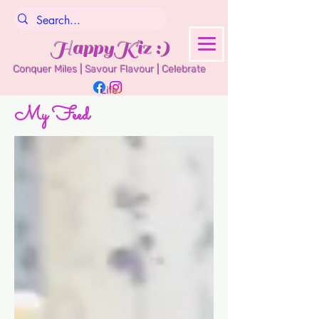
HappyKiz :)
Conquer Miles | Savour Flavour | Celebrate
Life
My Feed