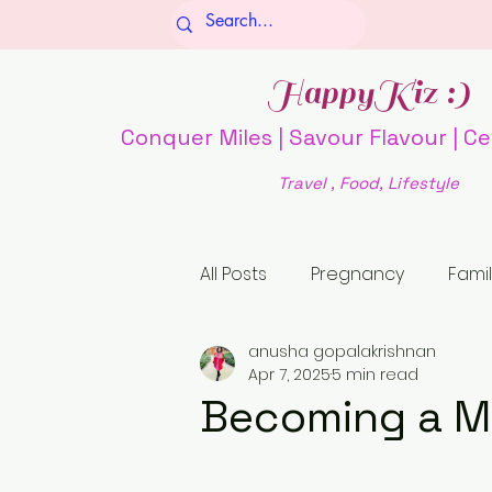
HappyKiz :)
Conquer Miles | Savour Flavour | Ce
Travel , Food, Lifestyle
All Posts
Pregnancy
Famil
anusha gopalakrishnan
Culture and Society
Fo
Apr 7, 2025
5 min read
Becoming a M
history
religion
Unti