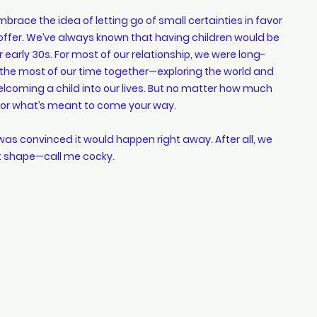
mbrace the idea of letting go of small certainties in favor 
to offer. We’ve always known that having children would be 
 early 30s. For most of our relationship, we were long-
he most of our time together—exploring the world and 
coming a child into our lives. But no matter how much 
n for what’s meant to come your way.
 was convinced it would happen right away. After all, we 
at shape—call me cocky.