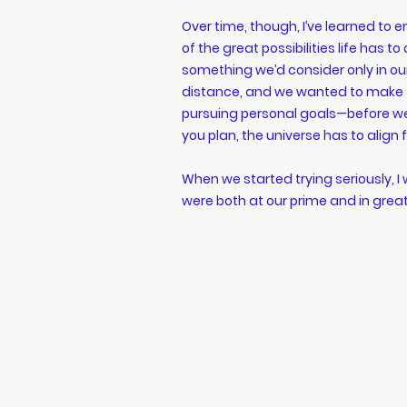
Over time, though, I’ve learned to e
of the great possibilities life has 
something we’d consider only in our
distance, and we wanted to make t
pursuing personal goals—before wel
you plan, the universe has to alig
When we started trying seriously, I
were both at our prime and in gre