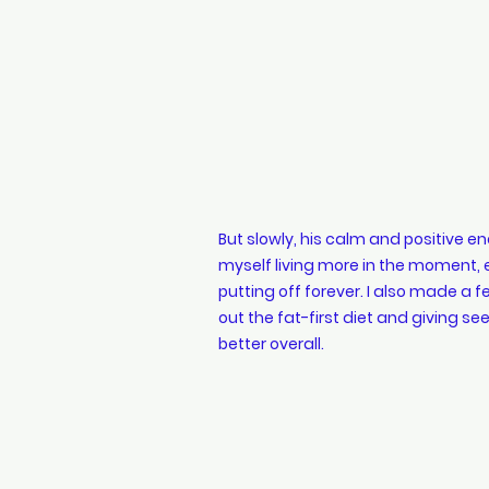
But slowly, his calm and positive ene
myself living more in the moment, enj
putting off forever. I also made a 
out the fat-first diet and giving see
better overall.