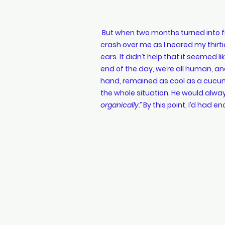
 But when two months turned into five, doubt started creeping in. Waves of panic began to 
crash over me as I neared my thirtie
ears. It didn’t help that it seemed 
end of the day, we’re all human, an
hand, remained as cool as a cucumb
the whole situation. He would alway
organically.”
 By this point, I’d had en