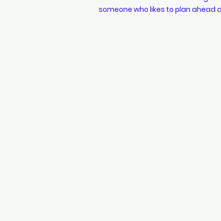
someone who likes to plan ahead a