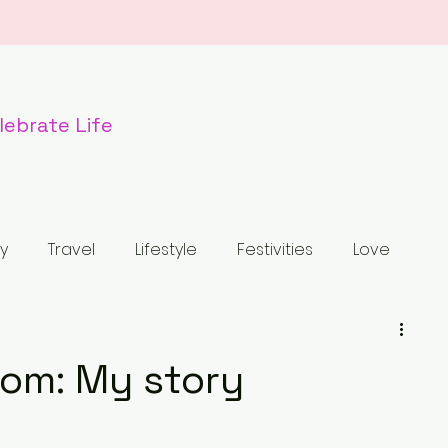
lebr
ate Life
y
Travel
Lifestyle
Festivities
Love
od
Dogs
Nature
Wildlife
Holiday
om: My story
tled Category
Fashion
Luxury Bag