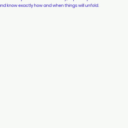
nd know exactly how and when things will unfold.