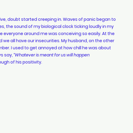
s, the sound of my biological clock ticking loudly in my 
like everyone around me was conceiving so easily. At the 
d we all have our insecurities. My husband, on the other 
er. I used to get annoyed at how chill he was about 
s say, 
“Whatever is meant for us will happen 
ough of his positivity.