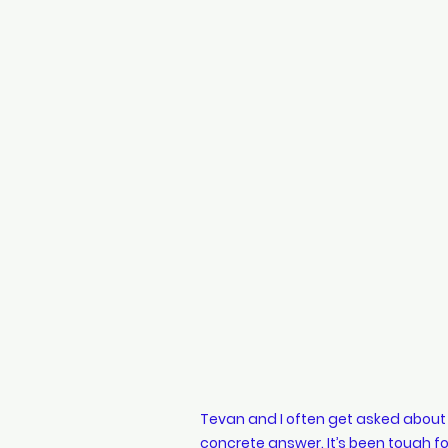
Designer Accessories
s
Travel Guide
Tulips
Tevan and I often get asked about o
concrete answer. It’s been tough for