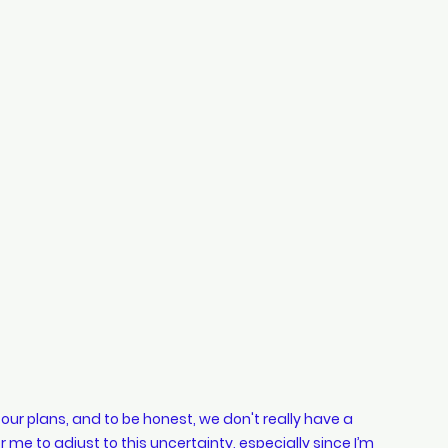
hopping
style
Cars
indian wedding
ur plans, and to be honest, we don't really have a 
 me to adjust to this uncertainty, especially since I’m 