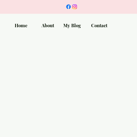
Home
About
My Blog
Contact