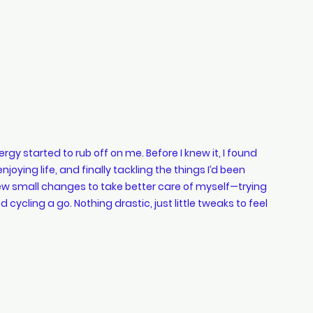
rgy started to rub off on me. Before I knew it, I found 
oying life, and finally tackling the things I’d been 
few small changes to take better care of myself—trying 
d cycling a go. Nothing drastic, just little tweaks to feel 