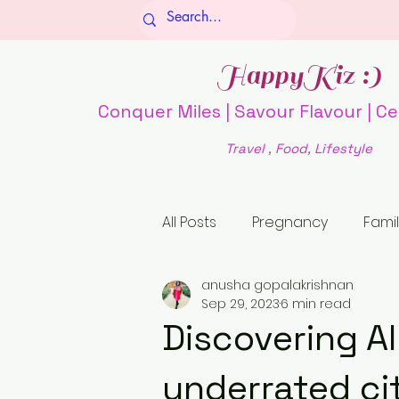
HappyKiz :)
Conquer Miles | Savour Flavour | Ce
Travel , Food, Lifestyle
All Posts
Pregnancy
Famil
anusha gopalakrishnan
Culture and Society
Fo
Sep 29, 2023
6 min read
Discovering Al
history
religion
Unti
underrated ci