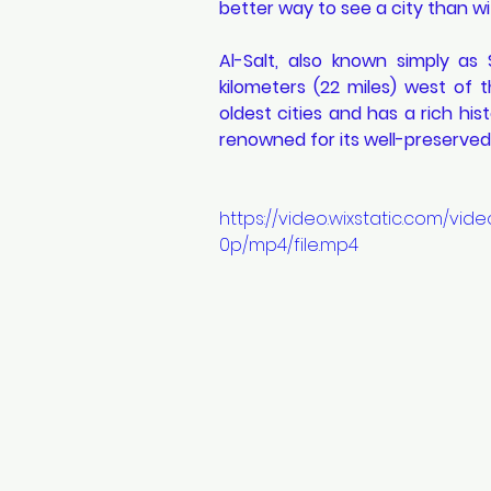
better way to see a city than wit
Al-Salt, also known simply as 
kilometers (22 miles) west of t
oldest cities and has a rich his
renowned for its well-preserve
https://video.wixstatic.com/v
0p/mp4/file.mp4