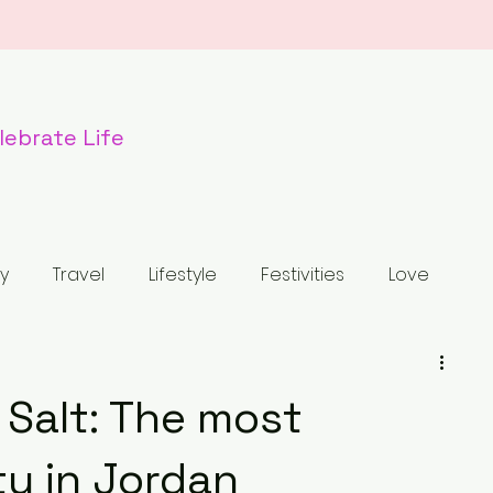
lebr
ate Life
y
Travel
Lifestyle
Festivities
Love
od
Dogs
Nature
Wildlife
Holiday
 Salt: The most
tled Category
Fashion
Luxury Bag
ty in Jordan