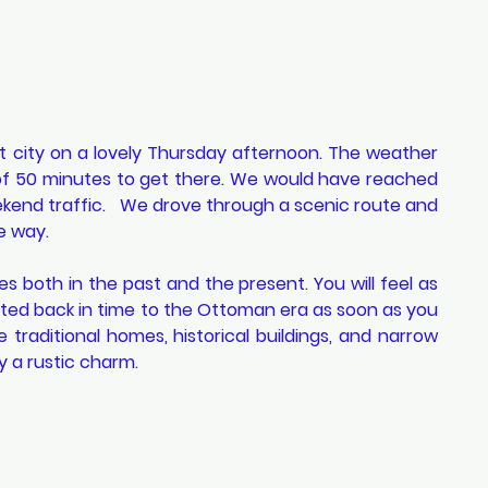
 city on a lovely Thursday afternoon. The weather 
 of 50 minutes to get there. We would have reached 
ekend traffic.   We drove through a scenic route and 
e way. 
ives both in the past and the present. You will feel as 
ed back in time to the Ottoman era as soon as you 
e traditional homes, historical buildings, and narrow 
 a rustic charm.  