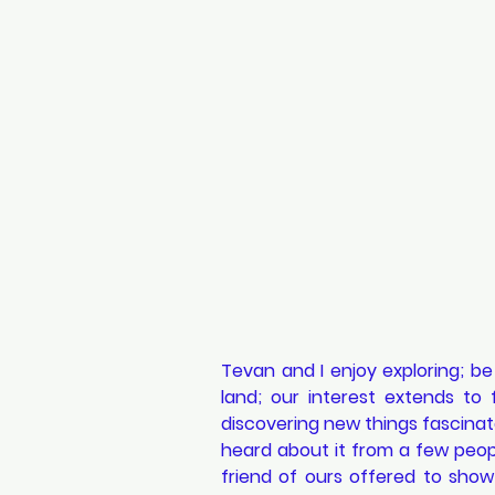
Tevan and I enjoy exploring; be
land; our interest extends to 
discovering new things fascinate
heard about it from a few people
friend of ours offered to show 