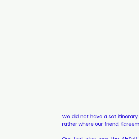
We did not have a set itinerary
rather where our friend, Kareem 
Our first stop was the Al-Sal