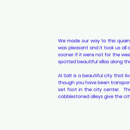
We made our way to this quaint
was pleasant and it took us all
sooner if it were not for the we
spotted beautiful villas along th
Al Salt is a beautiful city that l
though you have been transport
set foot in the city center.  Th
cobblestoned alleys give the city