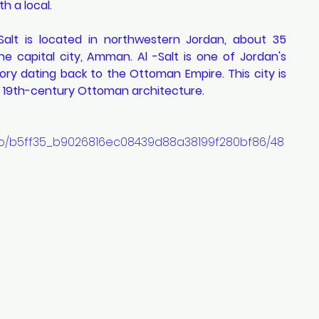
h a local. 
Salt is located in northwestern Jordan, about 35 
he capital city, Amman. Al -Salt is one of Jordan's 
tory dating back to the Ottoman Empire. This city is 
d 19th-century Ottoman architecture.
ideo/b5ff35_b9026816ec08439d88a38199f280bf86/48