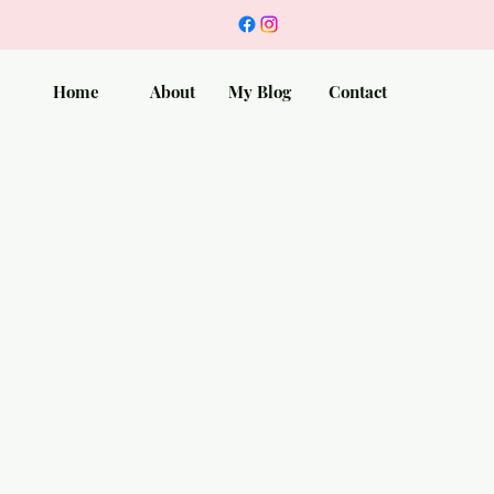
Home
About
My Blog
Contact