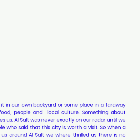
 it in our own backyard or some place in a faraway 
food, people and  local culture. Something about 
s us. Al Salt was never exactly on our radar until we 
 who said that this city is worth a visit. So when a 
us around Al Salt we where thrilled as there is no 