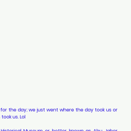
 for the day; we just went where the day took us or 
took us. Lol 
t Historical Museum or better known as Abu Jaber 